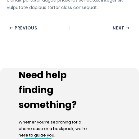
blandit porttitor augue phasellus senectus, integer sit
vulputate dapibus tortor class consequat.
PREVIOUS
NEXT
Need help
finding
something?
Whether you’re searching for a
phone case or a backpack, we’re
here to guide you.