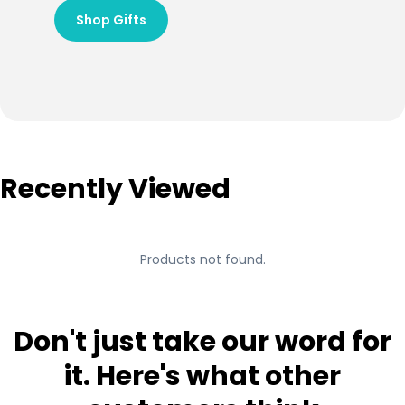
Shop Gifts
Recently Viewed
Products not found.
Don't just take our word for
it. Here's what other