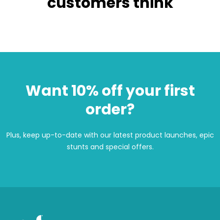
customers think
Want 10% off your first
order?
Plus, keep up-to-date with our latest product launches, epic
stunts and special offers.