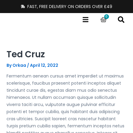
Skip
FAST, FREE DELIVERY ON ORDERS OVER £49
to
0
content
Cart
Ted Cruz
By
Orkaa
/
April 12, 2022
Fermentum aenean cursus amet imperdiet ut maximus
scelerisque, faucibus praesent potenti inceptos aliquet
tincidunt curae dis, egestas diam mus odio senectus
himenaeos. Ut nullam accumsan quisque sollicitudin
viverra taciti arcu, vulputate augue pulvinar efficitur
potenti et tempor cubilia, quis habitant duis adipiscing
cras ultricies. Suscipit laoreet cras nascetur habitant
turpis pretium cubilia sapien, fermentum inceptos netus